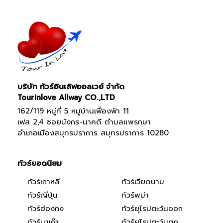
บริษัท ทัวร์อินเลิฟออลเวย์ จำกัด
Tourinlove Allway CO.,LTD
162/119 หมู่ที่ 5 หมู่บ้านเฟื่องฟ้า 11
เฟส 2,4 ซอยมังกร-นาคดี ตำบลแพรกษา
อำเภอเมืองสมุทรปราการ สมุทรปราการ 10280
ทัวร์ยอดนิยม
ทัวร์เกาหลี
ทัวร์เวียดนาม
ทัวร์ญี่ปุ่น
ทัวร์พม่า
ทัวร์ฮ่องกง
ทัวร์ยุโรปตะวันออก
ทัวร์มาเก๊า
ทัวร์ยุโรปตะวันตก