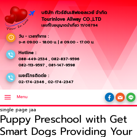
บริษัท ทัวร์อินเลิฟออลเวย์ จำกัด
Tourinlove Allway CO.,LTD
เลขที่ใบอนุญาตนำเที่ยว 11/06794
วัน - เวลาทำการ :
จ-ศ 09.00 - 18.00 น. | ส 09.00 - 17.00 น.
Hotline :
088-449-2534
,
082-837-9596
082-113-9597
,
081-147-9598
เบอร์โทรติดต่อ :
02-174-2346
,
02-174-2347
Menu
single page jaa
Puppy Preschool with Get
Smart Dogs Providing Your