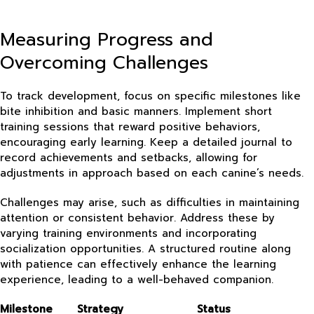
Measuring Progress and
Overcoming Challenges
To track development, focus on specific milestones like
bite inhibition and basic manners. Implement short
training sessions that reward positive behaviors,
encouraging early learning. Keep a detailed journal to
record achievements and setbacks, allowing for
adjustments in approach based on each canine’s needs.
Challenges may arise, such as difficulties in maintaining
attention or consistent behavior. Address these by
varying training environments and incorporating
socialization opportunities. A structured routine along
with patience can effectively enhance the learning
experience, leading to a well-behaved companion.
Milestone
Strategy
Status