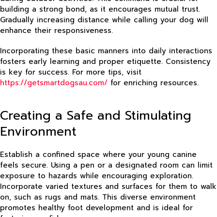
building a strong bond, as it encourages mutual trust.
Gradually increasing distance while calling your dog will
enhance their responsiveness.
Incorporating these basic manners into daily interactions
fosters early learning and proper etiquette. Consistency
is key for success. For more tips, visit
https://getsmartdogsau.com/
for enriching resources.
Creating a Safe and Stimulating
Environment
Establish a confined space where your young canine
feels secure. Using a pen or a designated room can limit
exposure to hazards while encouraging exploration.
Incorporate varied textures and surfaces for them to walk
on, such as rugs and mats. This diverse environment
promotes healthy foot development and is ideal for