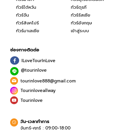
ทัวร์ไต้หวัน
ทัวร์ตุรกี
ทัวร์จีน
ทัวร์รัสเซีย
ทัวร์สิงคโปร์
ทัวร์อังกฤษ
ทัวร์มาเลเซีย
เข้าสู่ระบบ
ช่องทางติดต่อ
ILoveTourInLove
@tourinlove
tourinlove888@gmail.com
Tourinloveallway
Tourinlove
วัน-เวลาทำการ
จันทร์-ศุกร์ : 09:00-18:00