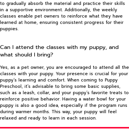
to gradually absorb the material and practice their skills
in a supportive environment. Additionally, the weekly
classes enable pet owners to reinforce what they have
learned at home, ensuring consistent progress for their
puppies.
Can I attend the classes with my puppy, and
what should I bring?
Yes, as a pet owner, you are encouraged to attend all the
classes with your puppy. Your presence is crucial for your
puppy’s learning and comfort. When coming to Puppy
Preschool, it’s advisable to bring some basic supplies,
such as a leash, collar, and your puppy’s favorite treats to
reinforce positive behavior. Having a water bowl for your
puppy is also a good idea, especially if the program runs
during warmer months. This way, your puppy will feel
relaxed and ready to learn in each session.