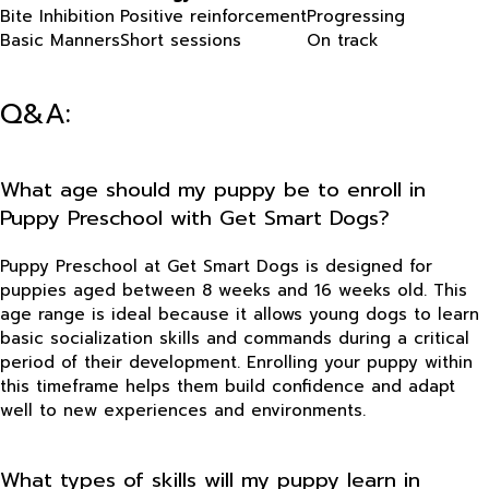
Bite Inhibition
Positive reinforcement
Progressing
Basic Manners
Short sessions
On track
Q&A:
What age should my puppy be to enroll in
Puppy Preschool with Get Smart Dogs?
Puppy Preschool at Get Smart Dogs is designed for
puppies aged between 8 weeks and 16 weeks old. This
age range is ideal because it allows young dogs to learn
basic socialization skills and commands during a critical
period of their development. Enrolling your puppy within
this timeframe helps them build confidence and adapt
well to new experiences and environments.
What types of skills will my puppy learn in