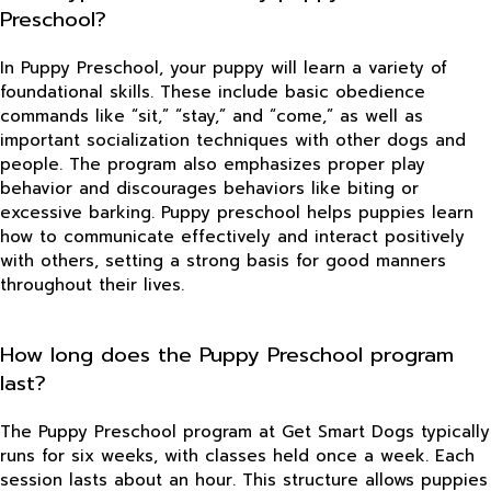
Preschool?
In Puppy Preschool, your puppy will learn a variety of
foundational skills. These include basic obedience
commands like “sit,” “stay,” and “come,” as well as
important socialization techniques with other dogs and
people. The program also emphasizes proper play
behavior and discourages behaviors like biting or
excessive barking. Puppy preschool helps puppies learn
how to communicate effectively and interact positively
with others, setting a strong basis for good manners
throughout their lives.
How long does the Puppy Preschool program
last?
The Puppy Preschool program at Get Smart Dogs typically
runs for six weeks, with classes held once a week. Each
session lasts about an hour. This structure allows puppies