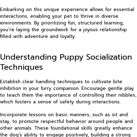
Embarking on this unique experience allows for essential
interactions, enabling your pet to thrive in diverse
environments. By prioritizing fun, structured learning,
you’re laying the groundwork for a joyous relationship
filled with adventure and loyalty.
Understanding Puppy Socialization
Techniques
Establish clear handling techniques to cultivate bite
inhibition in your furry companion. Encourage gentle play
to teach them the importance of controlling their nibbles,
which fosters a sense of safety during interactions.
Incorporate lessons on basic manners, such as sit and
stay, to promote respectful behavior around people and
other animals. These foundational skills greatly enhance
the dog’s ability to engage positively, building a strong