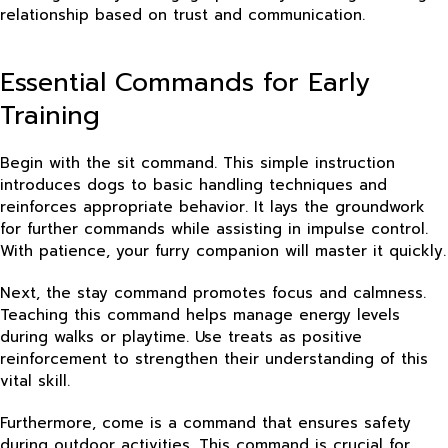
relationship based on trust and communication.
Essential Commands for Early
Training
Begin with the sit command. This simple instruction
introduces dogs to basic handling techniques and
reinforces appropriate behavior. It lays the groundwork
for further commands while assisting in impulse control.
With patience, your furry companion will master it quickly.
Next, the stay command promotes focus and calmness.
Teaching this command helps manage energy levels
during walks or playtime. Use treats as positive
reinforcement to strengthen their understanding of this
vital skill.
Furthermore, come is a command that ensures safety
during outdoor activities. This command is crucial for