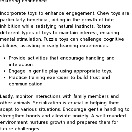
fostering confidence.
Incorporate toys to enhance engagement. Chew toys are
particularly beneficial, aiding in the growth of bite
inhibition while satisfying natural instincts. Rotate
different types of toys to maintain interest, ensuring
mental stimulation. Puzzle toys can challenge cognitive
abilities, assisting in early learning experiences.
Provide activities that encourage handling and
interaction.
Engage in gentle play using appropriate toys.
Practice training exercises to build trust and
communication.
Lastly, monitor interactions with family members and
other animals. Socialization is crucial in helping them
adapt to various situations. Encourage gentle handling to
strengthen bonds and alleviate anxiety. A well-rounded
environment nurtures growth and prepares them for
future challenges.