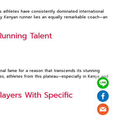
 athletes have consistently dominated international
ary Kenyan runner lies an equally remarkable coach—an
Running Talent
onal fame for a reason that transcends its stunning
es, athletes from this plateau—especially in Kenya and
ayers With Specific