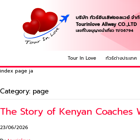
บริษัท ทัวร์อินเลิฟออลเวย์ จำก
Tourinlove Allway CO.,LTD
เลขที่ใบอนุญาตนำเที่ยว 11/06794
Tour In Love
ทัวร์ต่างประเทศ
index page ja
Category:
page
The Story of Kenyan Coaches 
23/06/2026