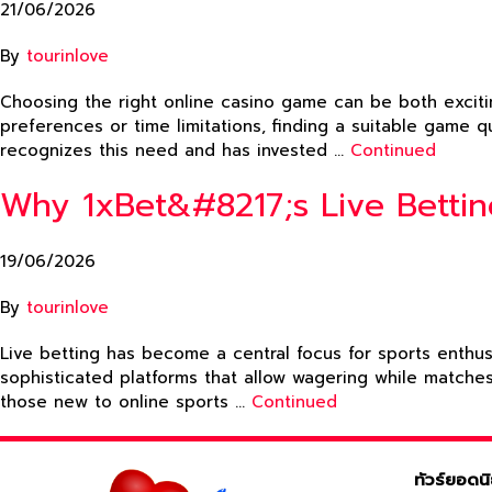
21/06/2026
By
tourinlove
Choosing the right online casino game can be both excitin
preferences or time limitations, finding a suitable game q
recognizes this need and has invested …
Continued
Why 1xBet&#8217;s Live Betti
19/06/2026
By
tourinlove
Live betting has become a central focus for sports enthu
sophisticated platforms that allow wagering while matche
those new to online sports …
Continued
ทัวร์ยอดน