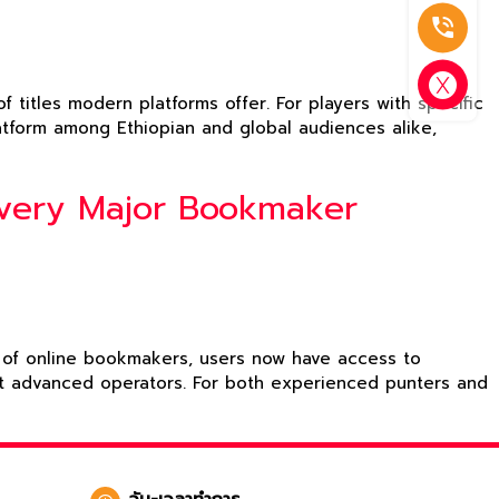
 titles modern platforms offer. For players with specific
platform among Ethiopian and global audiences alike,
Every Major Bookmaker
on of online bookmakers, users now have access to
ost advanced operators. For both experienced punters and