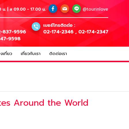
@tourinlove
 น. | ส 09.00 - 17.00 น.
เบอร์โทรติดต่อ :
-837-9596
02-174-2346
,
02-174-2347
147-9598
เที่ยว
เกี่ยวกับเรา
ติดต่อเรา
tes Around the World