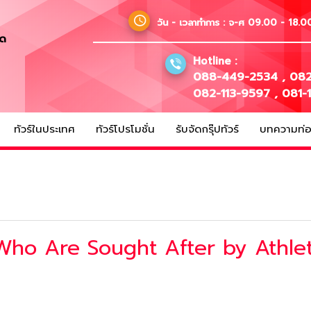
วัน - เวลาทำการ :
จ-ศ 09.00 - 18.00
ัด
Hotline :
088-449-2534
,
082
082-113-9597
,
081-
ทัวร์ในประเทศ
ทัวร์โปรโมชั่น
รับจัดกรุ๊ปทัวร์
บทความท่อง
Who Are Sought After by Athle