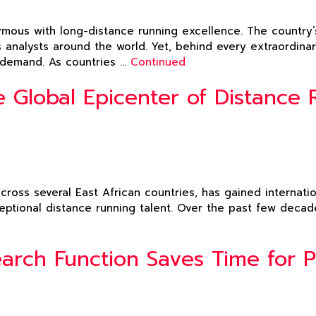
ous with long-distance running excellence. The country’s
s analysts around the world. Yet, behind every extraordin
l demand. As countries …
Continued
 Global Epicenter of Distance 
across several East African countries, has gained internati
ceptional distance running talent. Over the past few decad
rch Function Saves Time for Pl