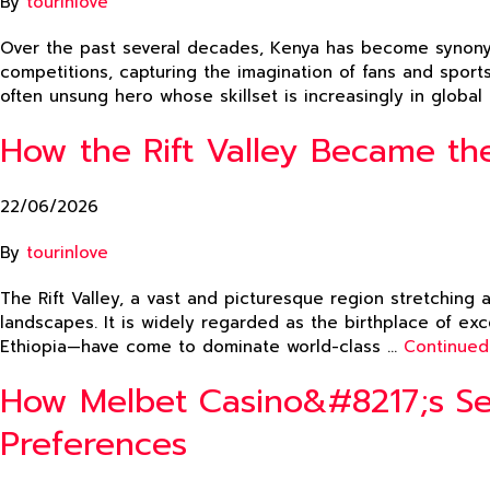
By
tourinlove
Over the past several decades, Kenya has become synonym
competitions, capturing the imagination of fans and sport
often unsung hero whose skillset is increasingly in globa
How the Rift Valley Became the
22/06/2026
By
tourinlove
The Rift Valley, a vast and picturesque region stretching 
landscapes. It is widely regarded as the birthplace of ex
Ethiopia—have come to dominate world-class …
Continued
How Melbet Casino&#8217;s Sea
Preferences