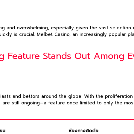
g and overwhelming, especially given the vast selection of
uickly is crucial. Melbet Casino, an increasingly popular 
ng Feature Stands Out Among 
siasts and bettors around the globe. With the proliferati
s are still ongoing—a feature once limited to only the m
ิยม
ช่องทางติดต่อ