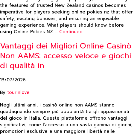
the features of trusted New Zealand casinos becomes
imperative for players seeking online pokies nz that offer
safety, exciting bonuses, and ensuring an enjoyable
gaming experience. What players should know before
using Online Pokies NZ …
Continued
Vantaggi dei Migliori Online Casinò
Non AAMS: accesso veloce e giochi
di qualità in
13/07/2026
By
tourinlove
Negli ultimi anni, i casinò online non AAMS stanno
guadagnando sempre più popolarità tra gli appassionati
del gioco in Italia. Queste piattaforme offrono vantaggi
significativi, come l’accesso a una vasta gamma di giochi,
promozioni esclusive e una maggiore libertà nelle