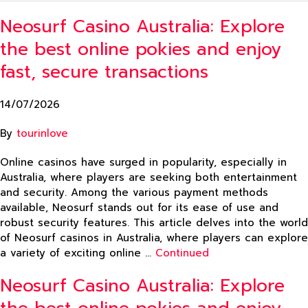
Neosurf Casino Australia: Explore
the best online pokies and enjoy
fast, secure transactions
14/07/2026
By
tourinlove
Online casinos have surged in popularity, especially in
Australia, where players are seeking both entertainment
and security. Among the various payment methods
available, Neosurf stands out for its ease of use and
robust security features. This article delves into the world
of Neosurf casinos in Australia, where players can explore
a variety of exciting online …
Continued
Neosurf Casino Australia: Explore