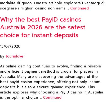
modalità di gioco. Questo articolo esplorerà i vantaggi di
scegliere i migliori casino non aams …
Continued
Why the best PayID casinos
Australia 2026 are the safest
choice for instant deposits
13/07/2026
By
tourinlove
As online gaming continues to evolve, finding a reliable
and efficient payment method is crucial for players in
Australia. Many are discovering the advantages of the
best payid casino experience, offering not only instant
deposits but also a secure gaming experience. This
article explores why choosing a PayID casino in Australia
is the optimal choice …
Continued