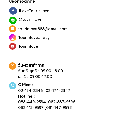
ช่องทางติดต่อ
ILoveTourInLove
@tourinlove
tourinlove888@gmail.com
Tourinloveallway
Tourinlove
วัน-เวลาทำการ
จันทร์-ศุกร์ : 09:00-18:00
เสาร์ : 09:00-17:00
Office :
02-174-2346
,
02-174-2347
Hotline :
088-449-2534
,
082-837-9596
082-113-9597
,
081-147-9598