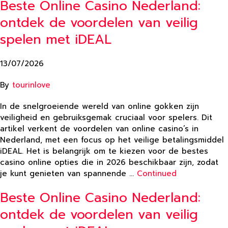
Beste Online Casino Nederland:
ontdek de voordelen van veilig
spelen met iDEAL
13/07/2026
By
tourinlove
In de snelgroeiende wereld van online gokken zijn
veiligheid en gebruiksgemak cruciaal voor spelers. Dit
artikel verkent de voordelen van online casino’s in
Nederland, met een focus op het veilige betalingsmiddel
iDEAL. Het is belangrijk om te kiezen voor de bestes
casino online opties die in 2026 beschikbaar zijn, zodat
je kunt genieten van spannende …
Continued
Beste Online Casino Nederland:
ontdek de voordelen van veilig