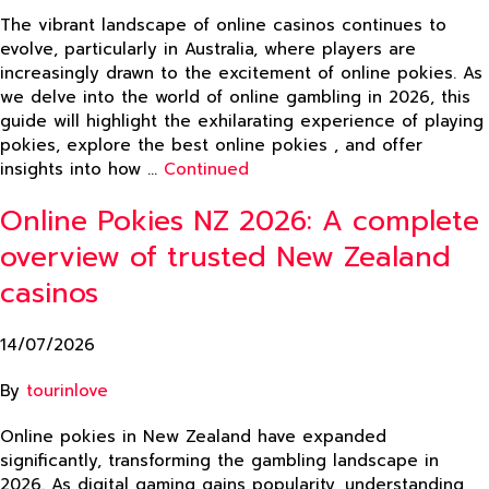
The vibrant landscape of online casinos continues to
evolve, particularly in Australia, where players are
increasingly drawn to the excitement of online pokies. As
we delve into the world of online gambling in 2026, this
guide will highlight the exhilarating experience of playing
pokies, explore the best online pokies , and offer
insights into how …
Continued
Online Pokies NZ 2026: A complete
overview of trusted New Zealand
casinos
14/07/2026
By
tourinlove
Online pokies in New Zealand have expanded
significantly, transforming the gambling landscape in
2026. As digital gaming gains popularity, understanding