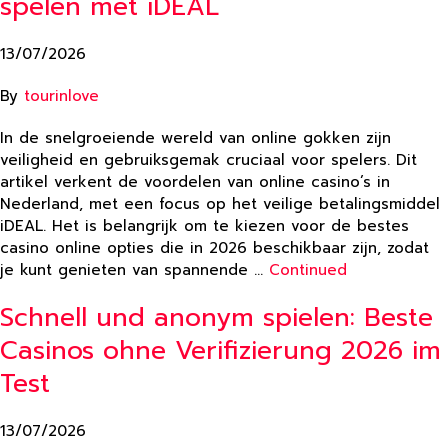
spelen met iDEAL
13/07/2026
By
tourinlove
In de snelgroeiende wereld van online gokken zijn
veiligheid en gebruiksgemak cruciaal voor spelers. Dit
artikel verkent de voordelen van online casino’s in
Nederland, met een focus op het veilige betalingsmiddel
iDEAL. Het is belangrijk om te kiezen voor de bestes
casino online opties die in 2026 beschikbaar zijn, zodat
je kunt genieten van spannende …
Continued
Schnell und anonym spielen: Beste
Casinos ohne Verifizierung 2026 im
Test
13/07/2026