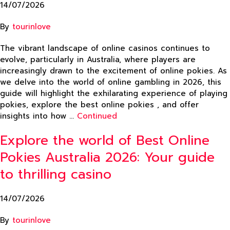
14/07/2026
By
tourinlove
The vibrant landscape of online casinos continues to
evolve, particularly in Australia, where players are
increasingly drawn to the excitement of online pokies. As
we delve into the world of online gambling in 2026, this
guide will highlight the exhilarating experience of playing
pokies, explore the best online pokies , and offer
insights into how …
Continued
Explore the world of Best Online
Pokies Australia 2026: Your guide
to thrilling casino
14/07/2026
By
tourinlove