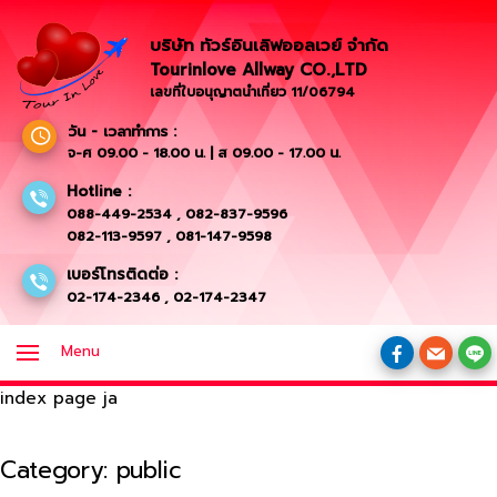
บริษัท ทัวร์อินเลิฟออลเวย์ จำกัด
Tourinlove Allway CO.,LTD
เลขที่ใบอนุญาตนำเที่ยว 11/06794
วัน - เวลาทำการ :
จ-ศ 09.00 - 18.00 น. | ส 09.00 - 17.00 น.
Hotline :
088-449-2534
,
082-837-9596
082-113-9597
,
081-147-9598
เบอร์โทรติดต่อ :
02-174-2346
,
02-174-2347
Menu
index page ja
Category:
public