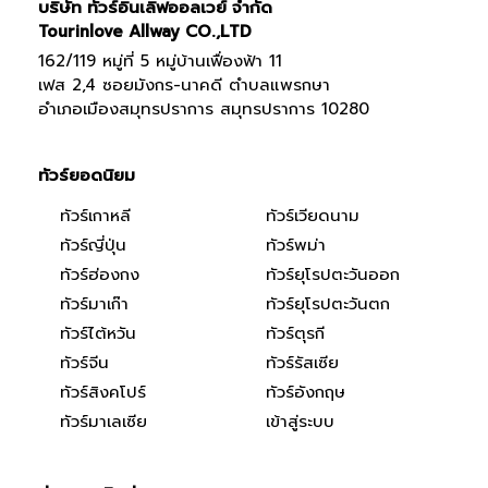
บริษัท ทัวร์อินเลิฟออลเวย์ จำกัด
Tourinlove Allway CO.,LTD
162/119 หมู่ที่ 5 หมู่บ้านเฟื่องฟ้า 11
เฟส 2,4 ซอยมังกร-นาคดี ตำบลแพรกษา
อำเภอเมืองสมุทรปราการ สมุทรปราการ 10280
ทัวร์ยอดนิยม
ทัวร์เกาหลี
ทัวร์เวียดนาม
ทัวร์ญี่ปุ่น
ทัวร์พม่า
ทัวร์ฮ่องกง
ทัวร์ยุโรปตะวันออก
ทัวร์มาเก๊า
ทัวร์ยุโรปตะวันตก
ทัวร์ไต้หวัน
ทัวร์ตุรกี
ทัวร์จีน
ทัวร์รัสเซีย
ทัวร์สิงคโปร์
ทัวร์อังกฤษ
ทัวร์มาเลเซีย
เข้าสู่ระบบ