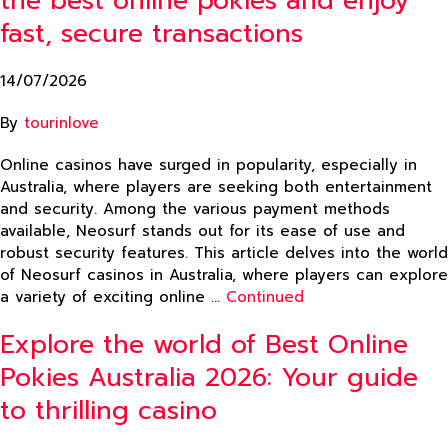
the best online pokies and enjoy
fast, secure transactions
14/07/2026
By
tourinlove
Online casinos have surged in popularity, especially in
Australia, where players are seeking both entertainment
and security. Among the various payment methods
available, Neosurf stands out for its ease of use and
robust security features. This article delves into the world
of Neosurf casinos in Australia, where players can explore
a variety of exciting online …
Continued
Explore the world of Best Online
Pokies Australia 2026: Your guide
to thrilling casino