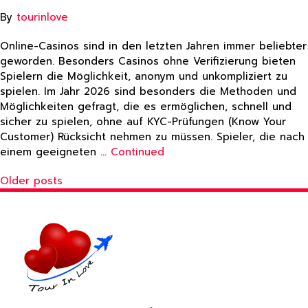
By
tourinlove
Online-Casinos sind in den letzten Jahren immer beliebter
geworden. Besonders Casinos ohne Verifizierung bieten
Spielern die Möglichkeit, anonym und unkompliziert zu
spielen. Im Jahr 2026 sind besonders die Methoden und
Möglichkeiten gefragt, die es ermöglichen, schnell und
sicher zu spielen, ohne auf KYC-Prüfungen (Know Your
Customer) Rücksicht nehmen zu müssen. Spieler, die nach
einem geeigneten …
Continued
Posts
Older posts
navigation