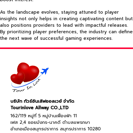
As the landscape evolves, staying attuned to player
insights not only helps in creating captivating content but
also positions providers to lead with impactful releases.
By prioritizing player preferences, the industry can define
the next wave of successful gaming experiences.
บริษัท ทัวร์อินเลิฟออลเวย์ จำกัด
Tourinlove Allway CO.,LTD
162/119 หมู่ที่ 5 หมู่บ้านเฟื่องฟ้า 11
เฟส 2,4 ซอยมังกร-นาคดี ตำบลแพรกษา
อำเภอเมืองสมุทรปราการ สมุทรปราการ 10280