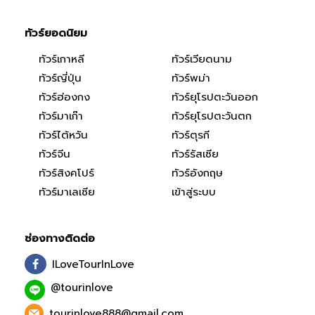
ทัวร์ยอดนิยม
ทัวร์เกาหลี
ทัวร์เวียดนาม
ทัวร์ญี่ปุ่น
ทัวร์พม่า
ทัวร์ฮ่องกง
ทัวร์ยุโรปตะวันออก
ทัวร์มาเก๊า
ทัวร์ยุโรปตะวันตก
ทัวร์ไต้หวัน
ทัวร์ตุรกี
ทัวร์จีน
ทัวร์รัสเซีย
ทัวร์สิงคโปร์
ทัวร์อังกฤษ
ทัวร์มาเลเซีย
เข้าสู่ระบบ
ช่องทางติดต่อ
ILoveTourInLove
@tourinlove
tourinlove888@gmail.com