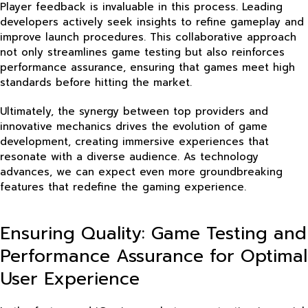
Player feedback is invaluable in this process. Leading
developers actively seek insights to refine gameplay and
improve launch procedures. This collaborative approach
not only streamlines game testing but also reinforces
performance assurance, ensuring that games meet high
standards before hitting the market.
Ultimately, the synergy between top providers and
innovative mechanics drives the evolution of game
development, creating immersive experiences that
resonate with a diverse audience. As technology
advances, we can expect even more groundbreaking
features that redefine the gaming experience.
Ensuring Quality: Game Testing and
Performance Assurance for Optimal
User Experience