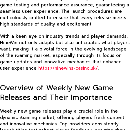
game testing and performance assurance, guaranteeing a
seamless user experience. The launch procedures are
meticulously crafted to ensure that every release meets
high standards of quality and excitement.
With a keen eye on industry trends and player demands,
NineWin not only adapts but also anticipates what players
want, making it a pivotal force in the evolving landscape
of the iGaming market, especially through its focus on
game updates and innovative mechanics that enhance
user experience
https://ninewins-casino.uk/
.
Overview of Weekly New Game
Releases and Their Importance
Weekly new game releases play a crucial role in the
dynamic iGaming market, offering players fresh content
and innovative mechanics. Top providers consistently