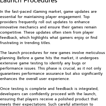
Launch Procedures
In the fast-paced iGaming market, game updates are
essential for maintaining player engagement. Top
providers frequently roll out updates to enhance
innovative mechanics and ensure their games remain
competitive. These updates often stem from player
feedback, which highlights what gamers enjoy or find
frustrating in trending titles.
The launch procedures for new games involve meticulous
planning. Before a game hits the market, it undergoes
extensive game testing to identify any bugs or
performance issues. This phase is crucial, as it not only
guarantees performance assurance but also significantly
enhances the overall user experience.
Once testing is complete and feedback is integrated,
developers can confidently proceed with the launch,
ensuring that players receive a polished product that
meets their expectations. Such careful attention to