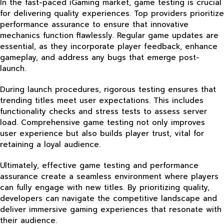
In the fast-paced iGaming market, game testing is crucial
for delivering quality experiences. Top providers prioritize
performance assurance to ensure that innovative
mechanics function flawlessly. Regular game updates are
essential, as they incorporate player feedback, enhance
gameplay, and address any bugs that emerge post-
launch.
During launch procedures, rigorous testing ensures that
trending titles meet user expectations. This includes
functionality checks and stress tests to assess server
load. Comprehensive game testing not only improves
user experience but also builds player trust, vital for
retaining a loyal audience.
Ultimately, effective game testing and performance
assurance create a seamless environment where players
can fully engage with new titles. By prioritizing quality,
developers can navigate the competitive landscape and
deliver immersive gaming experiences that resonate with
their audience.