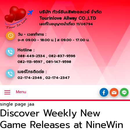
บริษัท ทัวร์อินเลิฟออลเวย์ จำกัด
Tourinlove Allway CO.,LTD
เลขที่ใบอนุญาตนำเที่ยว 11/06794
วัน - เวลาทำการ :
จ-ศ 09.00 - 18.00 น. | ส 09.00 - 17.00 น.
Hotline :
088-449-2534
,
082-837-9596
082-113-9597
,
081-147-9598
เบอร์โทรติดต่อ :
02-174-2346
,
02-174-2347
Menu
single page jaa
Discover Weekly New
Game Releases at NineWin