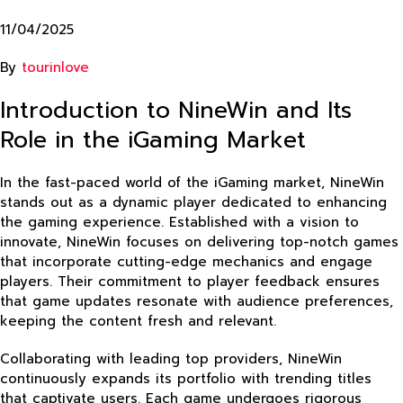
11/04/2025
By
tourinlove
Introduction to NineWin and Its
Role in the iGaming Market
In the fast-paced world of the iGaming market, NineWin
stands out as a dynamic player dedicated to enhancing
the gaming experience. Established with a vision to
innovate, NineWin focuses on delivering top-notch games
that incorporate cutting-edge mechanics and engage
players. Their commitment to player feedback ensures
that game updates resonate with audience preferences,
keeping the content fresh and relevant.
Collaborating with leading top providers, NineWin
continuously expands its portfolio with trending titles
that captivate users. Each game undergoes rigorous