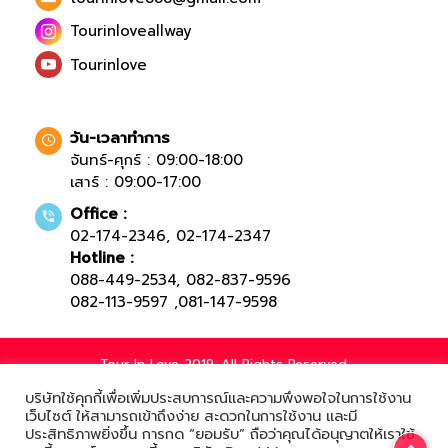
Tourinloveallway
Tourinlove
วัน-เวลาทำการ
จันทร์-ศุกร์ : 09:00-18:00
เสาร์ : 09:00-17:00
Office :
02-174-2346
,
02-174-2347
Hotline :
088-449-2534
,
082-837-9596
082-113-9597
,
081-147-9598
Tour In Love 2019. All Rights Reserved.
บริษัทใช้คุกกี้เพื่อเพิ่มประสบการณ์และความพึงพอใจในการใช้งาน
เว็บไซต์ ให้สามารถเข้าถึงง่าย สะดวกในการใช้งาน และมี
ประสิทธิภาพยิ่งขึ้น การกด “ยอมรับ” ถือว่าคุณได้อนุญาตให้เราใช้
Powered by