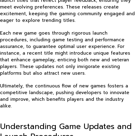
launch titles that reflect player feedback, ensuring they
meet evolving preferences. These releases create
excitement, keeping the gaming community engaged and
eager to explore trending titles.
Each new game goes through rigorous launch
procedures, including game testing and performance
assurance, to guarantee optimal user experience. For
instance, a recent title might introduce unique features
that enhance gameplay, enticing both new and veteran
players. These updates not only invigorate existing
platforms but also attract new users.
Ultimately, the continuous flow of new games fosters a
competitive landscape, pushing developers to innovate
and improve, which benefits players and the industry
alike.
Understanding Game Updates and