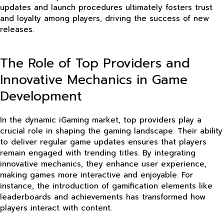
updates and launch procedures ultimately fosters trust
and loyalty among players, driving the success of new
releases.
The Role of Top Providers and
Innovative Mechanics in Game
Development
In the dynamic iGaming market, top providers play a
crucial role in shaping the gaming landscape. Their ability
to deliver regular game updates ensures that players
remain engaged with trending titles. By integrating
innovative mechanics, they enhance user experience,
making games more interactive and enjoyable. For
instance, the introduction of gamification elements like
leaderboards and achievements has transformed how
players interact with content.