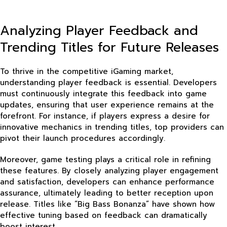
Analyzing Player Feedback and
Trending Titles for Future Releases
To thrive in the competitive iGaming market,
understanding player feedback is essential. Developers
must continuously integrate this feedback into game
updates, ensuring that user experience remains at the
forefront. For instance, if players express a desire for
innovative mechanics in trending titles, top providers can
pivot their launch procedures accordingly.
Moreover, game testing plays a critical role in refining
these features. By closely analyzing player engagement
and satisfaction, developers can enhance performance
assurance, ultimately leading to better reception upon
release. Titles like “Big Bass Bonanza” have shown how
effective tuning based on feedback can dramatically
boost interest.