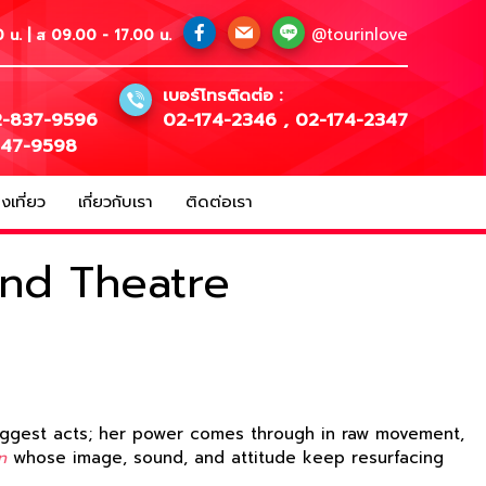
@tourinlove
 น. | ส 09.00 - 17.00 น.
เบอร์โทรติดต่อ :
-837-9596
02-174-2346
,
02-174-2347
147-9598
เที่ยว
เกี่ยวกับเรา
ติดต่อเรา
and Theatre
 biggest acts; her power comes through in raw movement,
n
whose image, sound, and attitude keep resurfacing