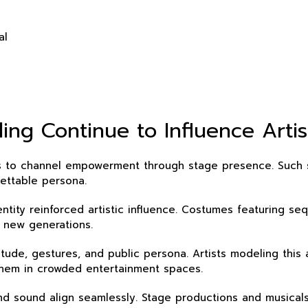
al
ng Continue to Influence Artis
styles to channel empowerment through stage presence. Suc
ettable persona.
tity reinforced artistic influence. Costumes featuring se
 new generations.
tude, gestures, and public persona. Artists modeling this 
them in crowded entertainment spaces.
sound align seamlessly. Stage productions and musicals b