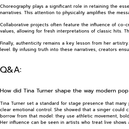
Choreography plays a significant role in retaining the e
narratives. This attention to physicality amplifies the m
Collaborative projects often feature the influence of co-c
values, allowing for fresh interpretations of classic hits
Finally, authenticity remains a key lesson from her artistr
level. By infusing truth into these narratives, creators en
Q&A:
How did Tina Turner shape the way modern pop
Tina Turner set a standard for stage presence that many 
clear emotional control. She showed that a singer could
borrow from that model: they use athletic movement, bold
Her influence can be seen in artists who treat live shows a