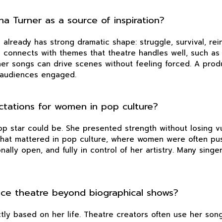
a Turner as a source of inspiration?
already has strong dramatic shape: struggle, survival, rei
o connects with themes that theatre handles well, such as i
her songs can drive scenes without feeling forced. A produ
 audiences engaged.
ctations for women in pop culture?
 star could be. She presented strength without losing vul
. That mattered in pop culture, where women were often pu
onally open, and fully in control of her artistry. Many sin
nce theatre beyond biographical shows?
tly based on her life. Theatre creators often use her so