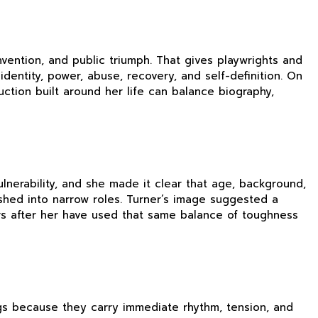
nvention, and public triumph. That gives playwrights and
dentity, power, abuse, recovery, and self-definition. On
ction built around her life can balance biography,
nerability, and she made it clear that age, background,
shed into narrow roles. Turner’s image suggested a
gers after her have used that same balance of toughness
ngs because they carry immediate rhythm, tension, and