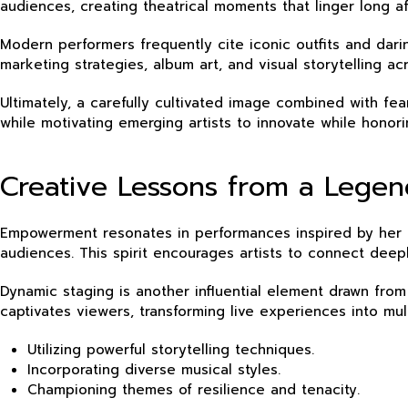
audiences, creating theatrical moments that linger long aft
Modern performers frequently cite iconic outfits and darin
marketing strategies, album art, and visual storytelling ac
Ultimately, a carefully cultivated image combined with fe
while motivating emerging artists to innovate while honori
Creative Lessons from a Lege
Empowerment resonates in performances inspired by her mu
audiences. This spirit encourages artists to connect dee
Dynamic staging is another influential element drawn from
captivates viewers, transforming live experiences into mul
Utilizing powerful storytelling techniques.
Incorporating diverse musical styles.
Championing themes of resilience and tenacity.