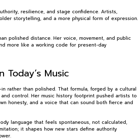
hority, resilience, and stage confidence. Artists,
lder storytelling, and a more physical form of expression.
than polished distance. Her voice, movement, and public
and more like a working code for present-day
n Today’s Music
in rather than polished. That formula, forged by a cultural
and control. Her music history footprint pushed artists to
own honesty, and a voice that can sound both fierce and
ody language that feels spontaneous, not calculated,
tation; it shapes how new stars define authority
ower.