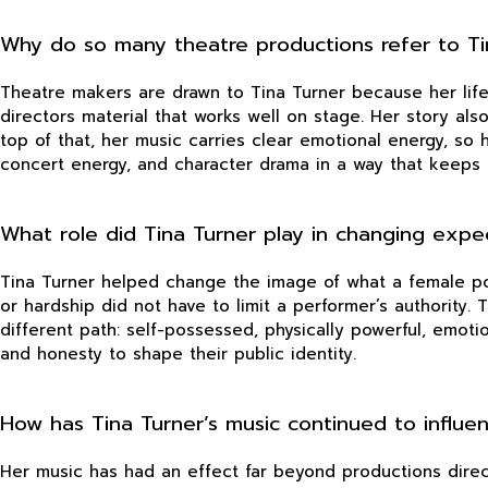
Why do so many theatre productions refer to Tin
Theatre makers are drawn to Tina Turner because her life 
directors material that works well on stage. Her story als
top of that, her music carries clear emotional energy, so 
concert energy, and character drama in a way that keeps
What role did Tina Turner play in changing expe
Tina Turner helped change the image of what a female pop
or hardship did not have to limit a performer’s authority
different path: self-possessed, physically powerful, emoti
and honesty to shape their public identity.
How has Tina Turner’s music continued to influe
Her music has had an effect far beyond productions direc