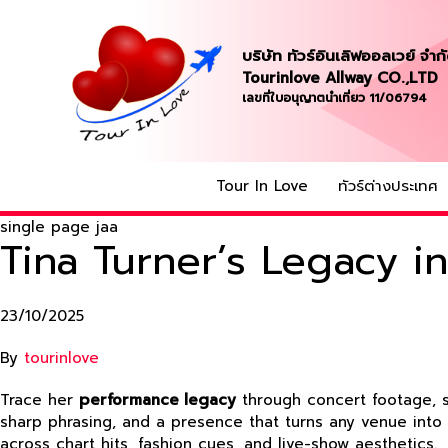
บริษัท ทัวร์อินเลิฟออลเวย์ จำก
Tourinlove Allway CO.,LTD
เลขที่ใบอนุญาตนำเที่ยว 11/06794
Tour In Love
ทัวร์ต่างประเทศ
single page jaa
Tina Turner’s Legacy 
23/10/2025
By
tourinlove
Trace her
performance legacy
through concert footage, st
sharp phrasing, and a presence that turns any venue int
across chart hits, fashion cues, and live-show aesthetics.