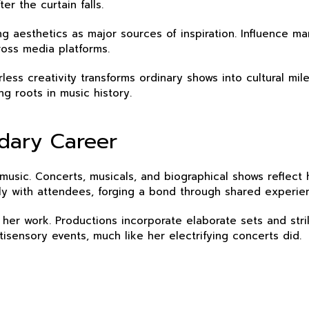
er the curtain falls.
g aesthetics as major sources of inspiration. Influence ma
ross media platforms.
arless creativity transforms ordinary shows into cultural 
ng roots in music history.
ndary Career
sic. Concerts, musicals, and biographical shows reflect h
ply with attendees, forging a bond through shared experi
 her work. Productions incorporate elaborate sets and str
tisensory events, much like her electrifying concerts did.