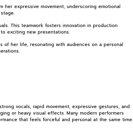
from her expressive movement, underscoring emotional
 stage.
duals. This teamwork fosters innovation in production
 to exciting new presentations.
ts of her life, resonating with audiences on a personal
erations.
 strong vocals, rapid movement, expressive gestures, and
aging or heavy visual effects. Many modern performers
rmance that feels forceful and personal at the same time.