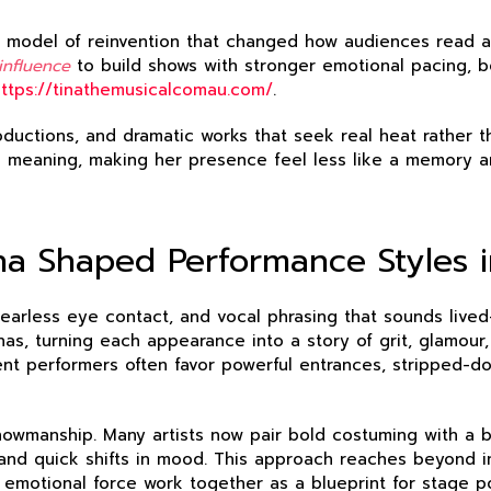
a model of reinvention that changed how audiences read aut
influence
to build shows with stronger emotional pacing, bo
https://tinathemusicalcomau.com/
.
oductions, and dramatic works that seek real heat rather 
th meaning, making her presence feel less like a memory 
na Shaped Performance Styles i
fearless eye contact, and vocal phrasing that sounds lived-
s, turning each appearance into a story of grit, glamour, 
ent performers often favor powerful entrances, stripped-d
owmanship. Many artists now pair bold costuming with a b
nd quick shifts in mood. This approach reaches beyond imi
emotional force work together as a blueprint for stage p