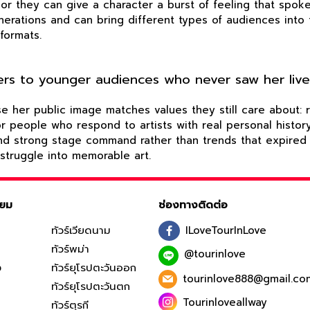
 or they can give a character a burst of feeling that spok
enerations and can bring different types of audiences int
formats.
tters to younger audiences who never saw her liv
er public image matches values they still care about: resi
 for people who respond to artists with real personal hist
and strong stage command rather than trends that expired 
 struggle into memorable art.
ิยม
ช่องทางติดต่อ
ทัวร์เวียดนาม
ILoveTourInLove
ทัวร์พม่า
@tourinlove
ง
ทัวร์ยุโรปตะวันออก
tourinlove888@gmail.co
ทัวร์ยุโรปตะวันตก
Tourinloveallway
ทัวร์ตุรกี