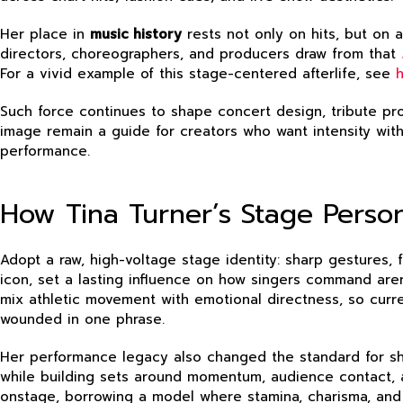
Her place in
music history
rests not only on hits, but on 
directors, choreographers, and producers draw from that
For a vivid example of this stage-centered afterlife, see
Such force continues to shape concert design, tribute pr
image remain a guide for creators who want intensity wi
performance.
How Tina Turner’s Stage Perso
Adopt a raw, high-voltage stage identity: sharp gestures, 
icon, set a lasting influence on how singers command arena
mix athletic movement with emotional directness, so curr
wounded in one phrase.
Her performance legacy also changed the standard for sh
while building sets around momentum, audience contact, a
onstage, borrowing a model where stamina, charisma, and 