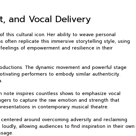
, and Vocal Delivery
f this cultural icon. Her ability to weave personal
often replicate this immersive storytelling style, using
 feelings of empowerment and resilience in their
productions. The dynamic movement and powerful stage
tivating performers to embody similar authenticity.
.
ach note inspires countless shows to emphasize vocal
ingers to capture the raw emotion and strength that
presentations in contemporary musical theatre.
s centered around overcoming adversity and reclaiming
loudly, allowing audiences to find inspiration in their own
ssage.