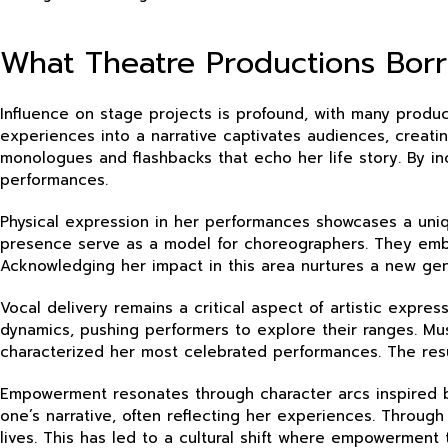
What Theatre Productions Borr
Influence on stage projects is profound, with many product
experiences into a narrative captivates audiences, creatin
monologues and flashbacks that echo her life story. By in
performances.
Physical expression in her performances showcases a un
presence serve as a model for choreographers. They embra
Acknowledging her impact in this area nurtures a new gen
Vocal delivery remains a critical aspect of artistic expr
dynamics, pushing performers to explore their ranges. Mu
characterized her most celebrated performances. The resu
Empowerment resonates through character arcs inspired by
one’s narrative, often reflecting her experiences. Through
lives. This has led to a cultural shift where empowerment