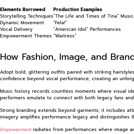
Elements Borrowed
Production Examples
Storytelling Techniques
“The Life and Times of Tina” Music
Dynamic Movement
“Fela!”
Vocal Delivery
“American Idol” Performances
Empowerment Themes
“Waitress”
How Fashion, Image, and Brandi
Adopt bold, glittering outfits paired with striking hair
confidence beyond vocal performance, creating an unforg
Music history records countless moments where visual iden
performers emulate to connect with both legacy fans and
Strong branding extends beyond garments; it includes atti
imagery amplifies performance legacy and distinguishes 
Empowerment
radiates from performances where image and 