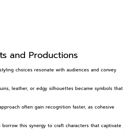
ts and Productions
h styling choices resonate with audiences and convey
quins, leather, or edgy silhouettes became symbols that
approach often gain recognition faster, as cohesive
orrow this synergy to craft characters that captivate