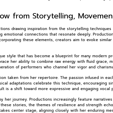
ow from Storytelling, Movement
ions drawing inspiration from the storytelling techniques o
g emotional connections that resonate deeply. Productions 
corporating these elements, creators aim to evoke similar
ique style that has become a blueprint for many modern 
ce her ability to combine raw energy with fluid grace, mo
eration of performers who channel her vigor and charisma
ession taken from her repertoire. The passion infused in e
sical adaptations celebrate this technique, encouraging s
lt is a shift toward more expressive and engaging vocal 
 her journey. Productions increasingly feature narrative
 these stories, the themes of resilience and strength echo 
 takes center stage, aligning closely with her enduring me