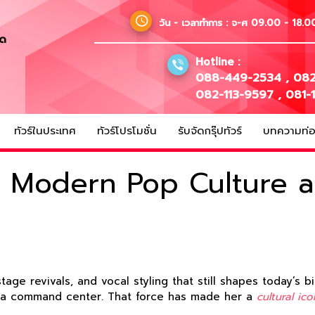
วัน - เวลาทำการ :
จ-ศ 09.00 - 18.00
ัด
Hotline :
088-449-2534
,
082
082-113-9597
,
081-
ทัวร์ในประเทศ
ทัวร์โปรโมชั่น
รับจัดกรุ๊ปทัวร์
บทความท่อง
in Modern Pop Culture 
age revivals, and vocal styling that still shapes today’s
o a command center. That force has made her a
cultural ico