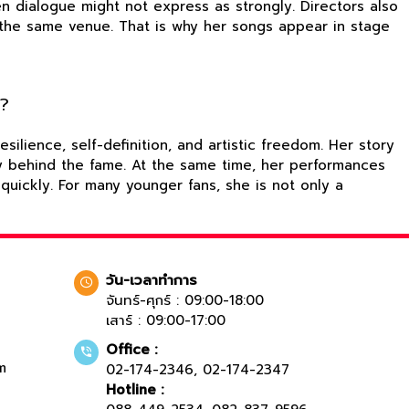
en dialogue might not express as strongly. Directors also
o the same venue. That is why her songs appear in stage
e?
lience, self-definition, and artistic freedom. Her story
ory behind the fame. At the same time, her performances
quickly. For many younger fans, she is not only a
วัน-เวลาทำการ
จันทร์-ศุกร์ : 09:00-18:00
เสาร์ : 09:00-17:00
Office :
m
02-174-2346
,
02-174-2347
Hotline :