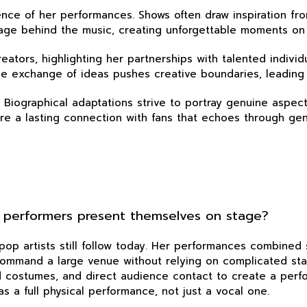
ssence of her performances. Shows often draw inspiration 
essage behind the music, creating unforgettable moments on
reators, highlighting her partnerships with talented indivi
. The exchange of ideas pushes creative boundaries, leading
y. Biographical adaptations strive to portray genuine aspec
sure a lasting connection with fans that echoes through gen
 performers present themselves on stage?
pop artists still follow today. Her performances combined
 command a large venue without relying on complicated st
 costumes, and direct audience contact to create a perfo
s a full physical performance, not just a vocal one.