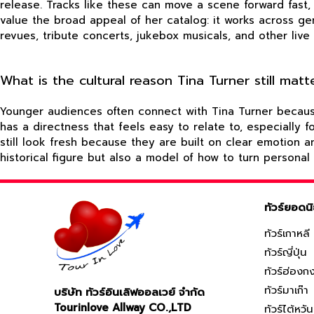
release. Tracks like these can move a scene forward fast,
value the broad appeal of her catalog: it works across g
revues, tribute concerts, jukebox musicals, and other live 
What is the cultural reason Tina Turner still ma
Younger audiences often connect with Tina Turner because h
has a directness that feels easy to relate to, especially
still look fresh because they are built on clear emotion 
historical figure but also a model of how to turn personal
ทัวร์ยอดน
ทัวร์เกาหลี
ทัวร์ญี่ปุ่น
ทัวร์ฮ่องก
ทัวร์มาเก๊า
บริษัท ทัวร์อินเลิฟออลเวย์ จำกัด
Tourinlove Allway CO.,LTD
ทัวร์ไต้หวัน