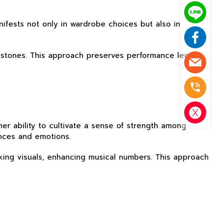
nifests not only in wardrobe choices but also in
milestones. This approach preserves performance legacy
er ability to cultivate a sense of strength among
ences and emotions.
iking visuals, enhancing musical numbers. This approach