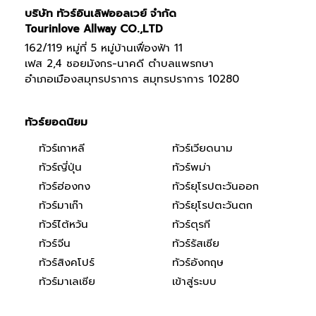
บริษัท ทัวร์อินเลิฟออลเวย์ จำกัด
Tourinlove Allway CO.,LTD
162/119 หมู่ที่ 5 หมู่บ้านเฟื่องฟ้า 11
เฟส 2,4 ซอยมังกร-นาคดี ตำบลแพรกษา
อำเภอเมืองสมุทรปราการ สมุทรปราการ 10280
ทัวร์ยอดนิยม
ทัวร์เกาหลี
ทัวร์เวียดนาม
ทัวร์ญี่ปุ่น
ทัวร์พม่า
ทัวร์ฮ่องกง
ทัวร์ยุโรปตะวันออก
ทัวร์มาเก๊า
ทัวร์ยุโรปตะวันตก
ทัวร์ไต้หวัน
ทัวร์ตุรกี
ทัวร์จีน
ทัวร์รัสเซีย
ทัวร์สิงคโปร์
ทัวร์อังกฤษ
ทัวร์มาเลเซีย
เข้าสู่ระบบ