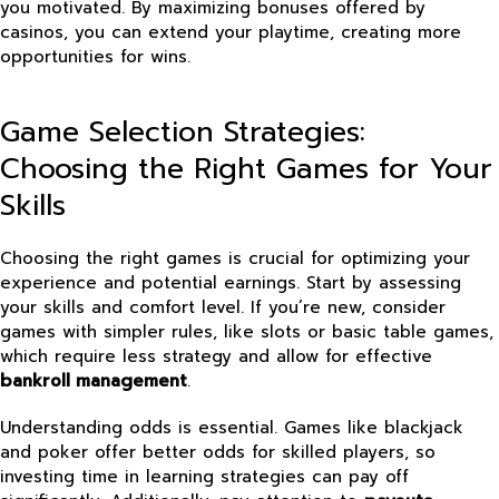
you motivated. By maximizing bonuses offered by
casinos, you can extend your playtime, creating more
opportunities for wins.
Game Selection Strategies:
Choosing the Right Games for Your
Skills
Choosing the right games is crucial for optimizing your
experience and potential earnings. Start by assessing
your skills and comfort level. If you’re new, consider
games with simpler rules, like slots or basic table games,
which require less strategy and allow for effective
bankroll management
.
Understanding odds is essential. Games like blackjack
and poker offer better odds for skilled players, so
investing time in learning strategies can pay off