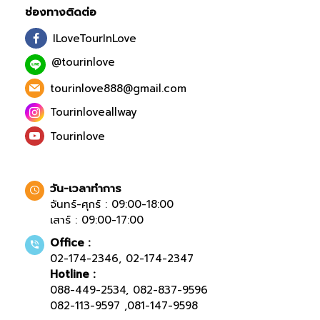
ช่องทางติดต่อ
ILoveTourInLove
@tourinlove
tourinlove888@gmail.com
Tourinloveallway
Tourinlove
วัน-เวลาทำการ
จันทร์-ศุกร์ : 09:00-18:00
เสาร์ : 09:00-17:00
Office :
02-174-2346
,
02-174-2347
Hotline :
088-449-2534
,
082-837-9596
082-113-9597
,
081-147-9598