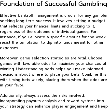
Foundation of Successful Gambling
Effective bankroll management is crucial for any gambler
seeking long-term success. It involves setting a budget
that reflects your financial limits and sticking to it,
regardless of the outcome of individual games. For
instance, if you allocate a specific amount for the week,
resist the temptation to dip into funds meant for other
expenses.
Moreover, game selection strategies are vital. Choose
games with favorable odds to maximize your chances of
winning. Understanding odds helps you make informed
decisions about where to place your bets. Combine this
with timing bets wisely, placing them when the odds are
in your favor.
Additionally, always assess the risks involved.
Incorporating payouts analysis and reward systems into
your strategy can enhance player engagement and keep