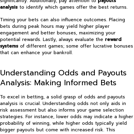
significantly. Additionally, pay attention to
payouts
analysis
to identify which games offer the best returns.
Timing your bets can also influence outcomes. Placing
bets during peak hours may yield higher player
engagement and better bonuses, maximizing your
potential rewards. Lastly, always evaluate the
reward
systems
of different games; some offer lucrative bonuses
that can enhance your bankroll.
Understanding Odds and Payouts
Analysis: Making Informed Bets
To excel in betting, a solid grasp of odds and payouts
analysis is crucial. Understanding odds not only aids in
risk assessment but also informs your game selection
strategies. For instance, lower odds may indicate a higher
probability of winning, while higher odds typically yield
bigger payouts but come with increased risk. This