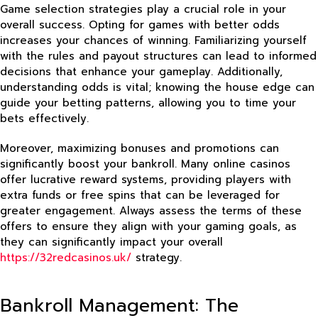
Game selection strategies play a crucial role in your
overall success. Opting for games with better odds
increases your chances of winning. Familiarizing yourself
with the rules and payout structures can lead to informed
decisions that enhance your gameplay. Additionally,
understanding odds is vital; knowing the house edge can
guide your betting patterns, allowing you to time your
bets effectively.
Moreover, maximizing bonuses and promotions can
significantly boost your bankroll. Many online casinos
offer lucrative reward systems, providing players with
extra funds or free spins that can be leveraged for
greater engagement. Always assess the terms of these
offers to ensure they align with your gaming goals, as
they can significantly impact your overall
https://32redcasinos.uk/
strategy.
Bankroll Management: The