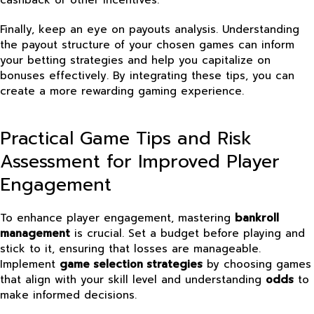
Finally, keep an eye on payouts analysis. Understanding
the payout structure of your chosen games can inform
your betting strategies and help you capitalize on
bonuses effectively. By integrating these tips, you can
create a more rewarding gaming experience.
Practical Game Tips and Risk
Assessment for Improved Player
Engagement
To enhance player engagement, mastering
bankroll
management
is crucial. Set a budget before playing and
stick to it, ensuring that losses are manageable.
Implement
game selection strategies
by choosing games
that align with your skill level and understanding
odds
to
make informed decisions.