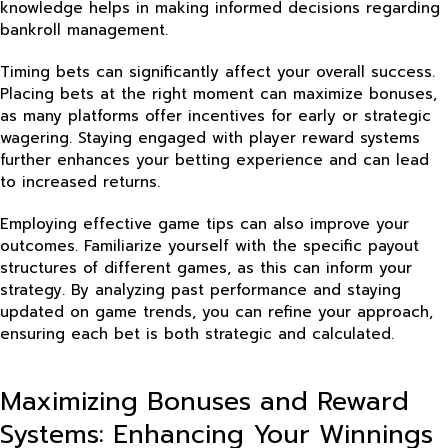
knowledge helps in making informed decisions regarding
bankroll management.
Timing bets can significantly affect your overall success.
Placing bets at the right moment can maximize bonuses,
as many platforms offer incentives for early or strategic
wagering. Staying engaged with player reward systems
further enhances your betting experience and can lead
to increased returns.
Employing effective game tips can also improve your
outcomes. Familiarize yourself with the specific payout
structures of different games, as this can inform your
strategy. By analyzing past performance and staying
updated on game trends, you can refine your approach,
ensuring each bet is both strategic and calculated.
Maximizing Bonuses and Reward
Systems: Enhancing Your Winnings