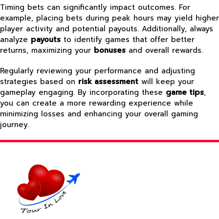
Timing bets can significantly impact outcomes. For
example, placing bets during peak hours may yield higher
player activity and potential payouts. Additionally, always
analyze
payouts
to identify games that offer better
returns, maximizing your
bonuses
and overall rewards.
Regularly reviewing your performance and adjusting
strategies based on
risk assessment
will keep your
gameplay engaging. By incorporating these
game tips
,
you can create a more rewarding experience while
minimizing losses and enhancing your overall gaming
journey.