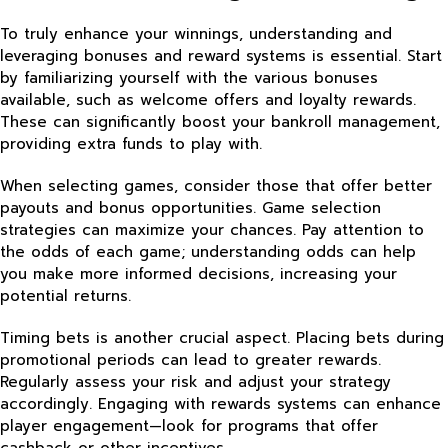
To truly enhance your winnings, understanding and
leveraging bonuses and reward systems is essential. Start
by familiarizing yourself with the various bonuses
available, such as welcome offers and loyalty rewards.
These can significantly boost your bankroll management,
providing extra funds to play with.
When selecting games, consider those that offer better
payouts and bonus opportunities. Game selection
strategies can maximize your chances. Pay attention to
the odds of each game; understanding odds can help
you make more informed decisions, increasing your
potential returns.
Timing bets is another crucial aspect. Placing bets during
promotional periods can lead to greater rewards.
Regularly assess your risk and adjust your strategy
accordingly. Engaging with rewards systems can enhance
player engagement—look for programs that offer
cashback or other incentives.