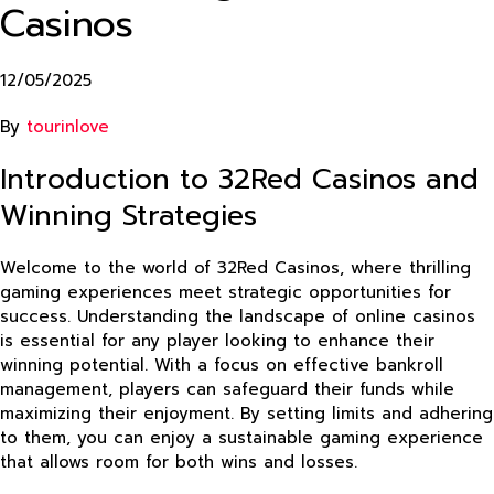
Casinos
12/05/2025
By
tourinlove
Introduction to 32Red Casinos and
Winning Strategies
Welcome to the world of 32Red Casinos, where thrilling
gaming experiences meet strategic opportunities for
success. Understanding the landscape of online casinos
is essential for any player looking to enhance their
winning potential. With a focus on effective bankroll
management, players can safeguard their funds while
maximizing their enjoyment. By setting limits and adhering
to them, you can enjoy a sustainable gaming experience
that allows room for both wins and losses.