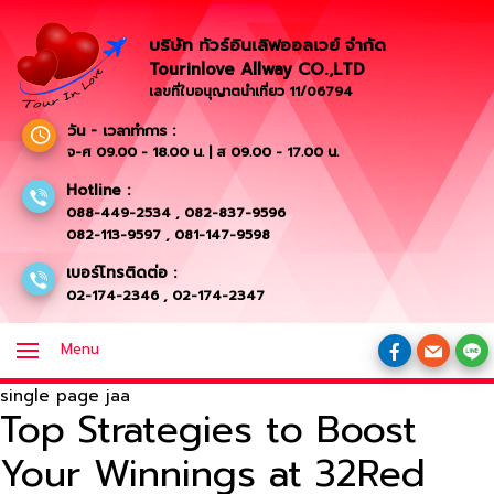
บริษัท ทัวร์อินเลิฟออลเวย์ จำกัด
Tourinlove Allway CO.,LTD
เลขที่ใบอนุญาตนำเที่ยว 11/06794
วัน - เวลาทำการ :
จ-ศ 09.00 - 18.00 น. | ส 09.00 - 17.00 น.
Hotline :
088-449-2534
,
082-837-9596
082-113-9597
,
081-147-9598
เบอร์โทรติดต่อ :
02-174-2346
,
02-174-2347
Menu
single page jaa
Top Strategies to Boost
Your Winnings at 32Red